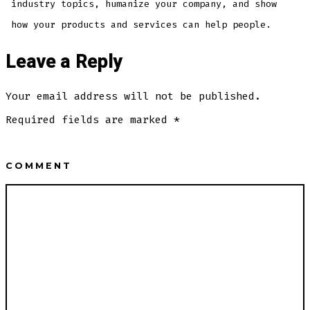
industry topics, humanize your company, and show
how your products and services can help people.
Leave a Reply
Your email address will not be published.
Required fields are marked
*
COMMENT