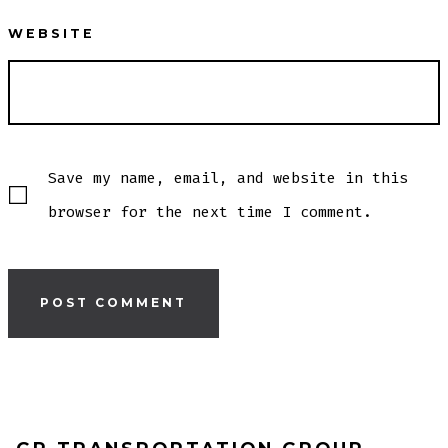
WEBSITE
Save my name, email, and website in this
browser for the next time I comment.