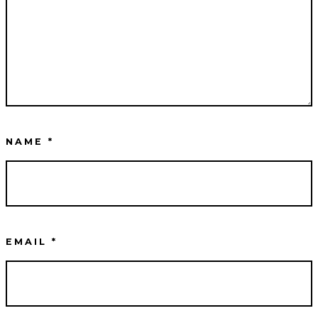
NAME
*
EMAIL
*