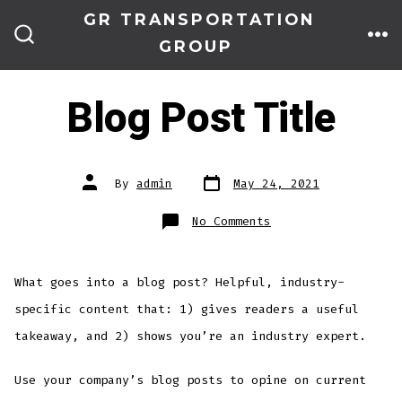
Skip
GR TRANSPORTATION
to
GROUP
ME
SEARCH
TOGGLE
content
Blog Post Title
Post
Post
By
admin
May 24, 2021
date
author
on
No Comments
Blog
Post
Title
What goes into a blog post? Helpful, industry-
specific content that: 1) gives readers a useful
takeaway, and 2) shows you’re an industry expert.
Use your company’s blog posts to opine on current